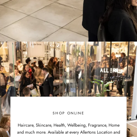
SHOP ONLINE
Haircare, Skincare, Health, Wellbeing, Fragrance, Home
and much more. Available at every Allertons Location and