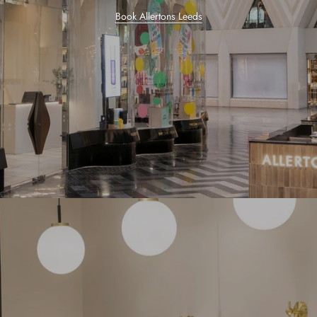
Book Allertons Leeds