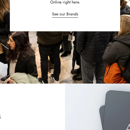
Online right here.
See our Brands
S