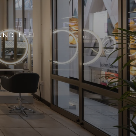
AND FEEL