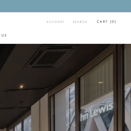
CART (
0
)
ACCOUNT
SEARCH
 US
 US