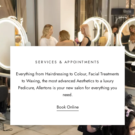
SERVICES & APPOINTMENTS
Everything from Hairdressing to Colour, Facial Treatments
to Waxing, the most advanced Aesthetics to a luxury
Pedicure, Allertons is your new salon for everything you
need.
Book Online