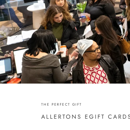
THE PERFECT GIFT
ALLERTONS EGIFT CARD