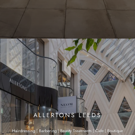
ALLERTONS LEEDS
Hairdressing | Barbering | Beauty Treatments | Cafe | Boutique