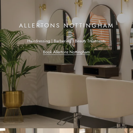
ALLERTONS NOTTINGHAM
Hairdressing | Barbering | Beauty Treatments
Book Allertons Nottingham