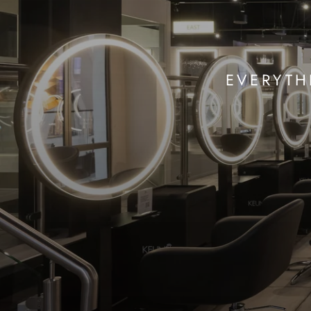
EVERYTH