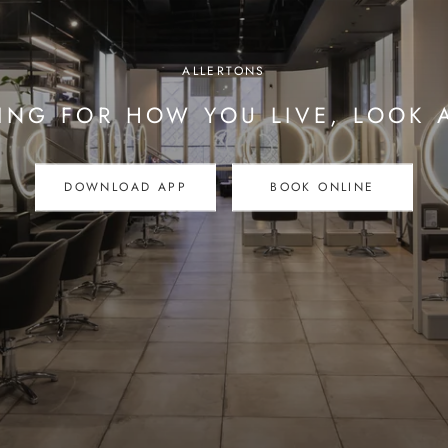
ALLERTONS
ING FOR HOW YOU LIVE, LOOK 
DOWNLOAD APP
BOOK ONLINE