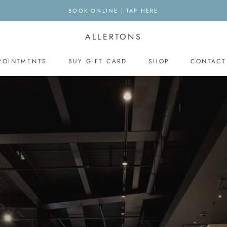
BOOK ONLINE | TAP HERE
ALLERTONS
POINTMENTS
BUY GIFT CARD
SHOP
CONTACT
BUY GIFT CARD
CONTACT