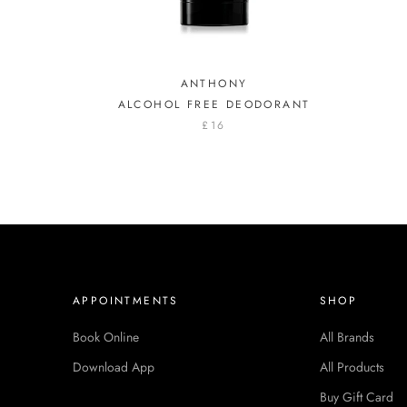
ANTHONY
ALCOHOL FREE DEODORANT
£16
APPOINTMENTS
SHOP
Book Online
All Brands
Download App
All Products
Buy Gift Card