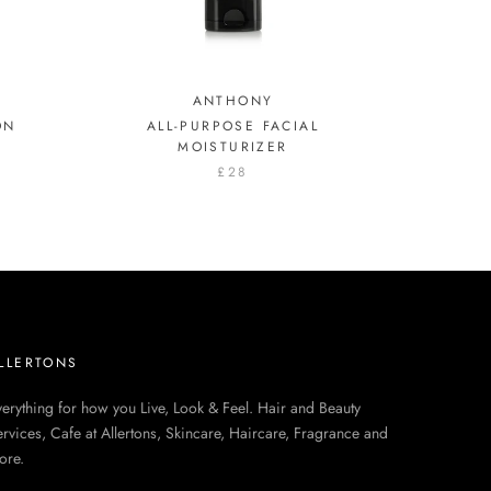
ANTHONY
ON
ALL-PURPOSE FACIAL
MOISTURIZER
£28
LLERTONS
erything for how you Live, Look & Feel. Hair and Beauty
rvices, Cafe at Allertons, Skincare, Haircare, Fragrance and
ore.