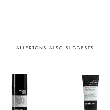
ALLERTONS ALSO SUGGESTS