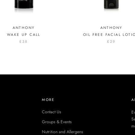
ANTHONY
ANTHONY
WAKE UP CALL
OIL FREE FACIAL LOTI
£38
£29
MORE
A
Contact Us
Ev
Se
Groups & Events
m
Nutrition and Allergens