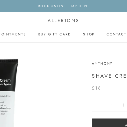
BOOK ONLINE | TAP HERE
ALLERTONS
POINTMENTS
BUY GIFT CARD
SHOP
CONTACT
BUY GIFT CARD
CONTACT
ANTHONY
SHAVE CR
£18