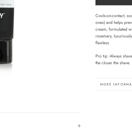
Cools-on-contact, soo
ones) and helps pre
cream, formulated wi
rosemary, luxuriously
flawless.
Pro tip: Always shav
the closer the shave.
MORE INFORMA
VIEW IMAGES