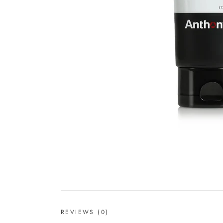
REVIEWS
(0)