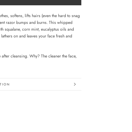
thes, softens, lifts hairs (even the hard to snag
vent razor bumps and burns. This whipped
th squalane, corn mint, eucalyptus oils and
 lathers on and leaves your face fresh and
e after cleansing. Why? The cleaner the face,
TION