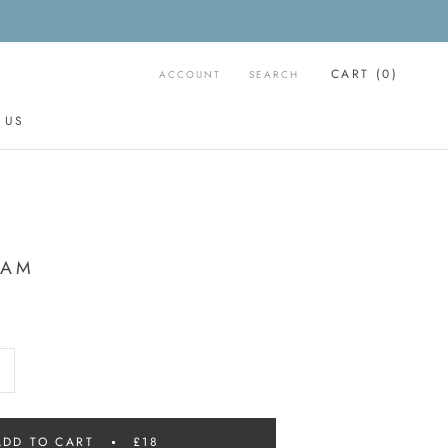
CART (
0
)
ACCOUNT
SEARCH
 US
 US
EAM
ADD TO CART
£18