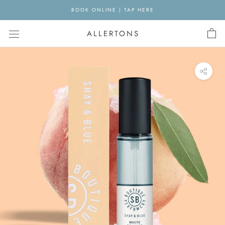
Skip
BOOK ONLINE | TAP HERE
to
content
ALLERTONS