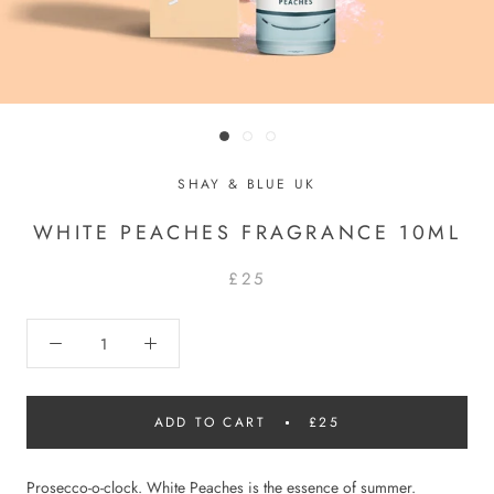
SHAY & BLUE UK
WHITE PEACHES FRAGRANCE 10ML
£25
ADD TO CART
£25
Prosecco-o-clock. White Peaches is the essence of summer.