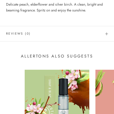
Delicate peach, elderflower and silver birch. A clean, bright and
beaming fragrance. Spritz on and enjoy the sunshine.
REVIEWS
(0)
ALLERTONS ALSO SUGGESTS