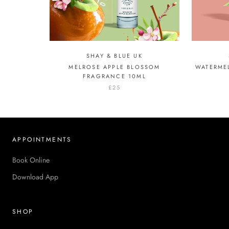
SHAY & BLUE UK
MELROSE APPLE BLOSSOM
WATERME
FRAGRANCE 10ML
£25
APPOINTMENTS
Book Online
Download App
SHOP