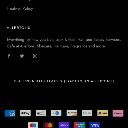
Treatwell Policy
ALLERTONS
Everything for how you Live, Look & Feel. Hair and Beauty Services,
Cafe at Allertons, Skincare, Haircare, Fragrance and more.
© A ESSENTIALS LIMITED (TRADING AS ALLERTONS)