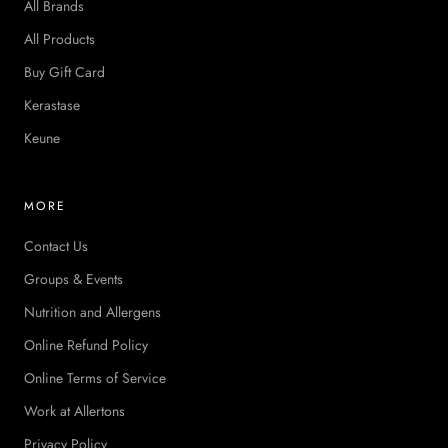
All Brands
All Products
Buy Gift Card
Kerastase
Keune
MORE
Contact Us
Groups & Events
Nutrition and Allergens
Online Refund Policy
Online Terms of Service
Work at Allertons
Privacy Policy