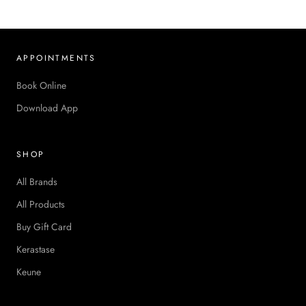
APPOINTMENTS
Book Online
Download App
SHOP
All Brands
All Products
Buy Gift Card
Kerastase
Keune