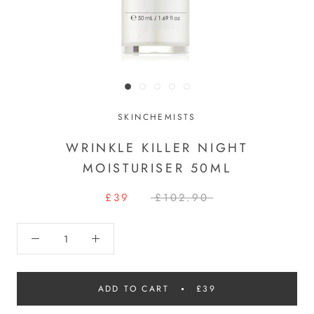
SKINCHEMISTS
WRINKLE KILLER NIGHT
MOISTURISER 50ML
£39
£102.90
ADD TO CART
£39