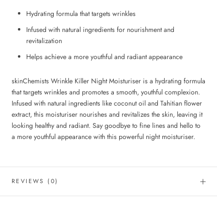
Hydrating formula that targets wrinkles
Infused with natural ingredients for nourishment and
revitalization
Helps achieve a more youthful and radiant appearance
skinChemists Wrinkle Killer Night Moisturiser is a hydrating formula
that targets wrinkles and promotes a smooth, youthful complexion.
Infused with natural ingredients like coconut oil and Tahitian flower
extract, this moisturiser nourishes and revitalizes the skin, leaving it
looking healthy and radiant. Say goodbye to fine lines and hello to
a more youthful appearance with this powerful night moisturiser.
REVIEWS
(0)