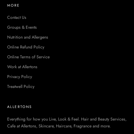
MORE
Contact Us
Groups & Events
Nutrition and Allergens
Online Refund Policy
Online Terms of Service
Work at Allertons
Privacy Policy
Treatwell Policy
ALLERTONS
Everything for how you Live, Look & Feel. Hair and Beauty Services,
Cafe at Allertons, Skincare, Haircare, Fragrance and more.