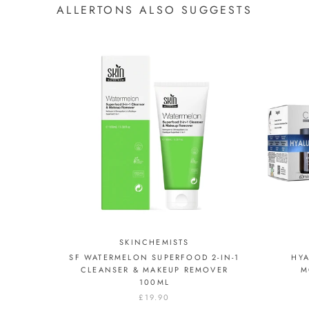
ALLERTONS ALSO SUGGESTS
SKINCHEMISTS
SF WATERMELON SUPERFOOD 2-IN-1
HYA
CLEANSER & MAKEUP REMOVER
M
100ML
£19.90